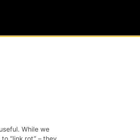
useful. While we
o “link rot” – they