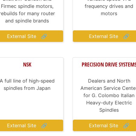
Firmec spindle motors,
frequency drives and
rebuilds for many router
motors
and spindle brands
External Site
🔗
External Site
🔗
NSK
PRECISION DRIVE SYSTEM
A full line of high-speed
Dealers and North
spindles from Japan
American Service Cente
for G. Colombo Italian
Heavy-duty Electric
Spindles
External Site
🔗
External Site
🔗