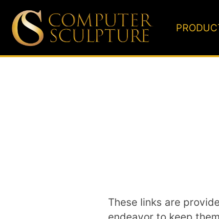
PRODUC
These links are provid
endeavor to keep them u