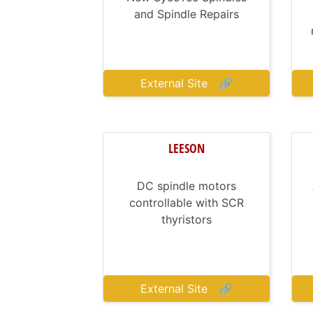
and Spindle Repairs
External Site
🔗
LEESON
DC spindle motors
controllable with SCR
thyristors
External Site
🔗