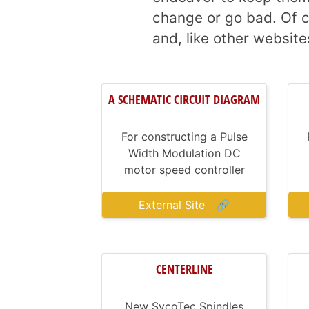
change or go bad. Of c
and, like other website
A SCHEMATIC CIRCUIT DIAGRAM
For constructing a Pulse
Width Modulation DC
motor speed controller
External Site
🔗
CENTERLINE
New SycoTec Spindles