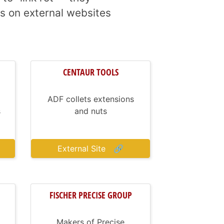
s on external websites
CENTAUR TOOLS
ADF collets extensions
s
and nuts
External Site
🔗
FISCHER PRECISE GROUP
Makers of Precise