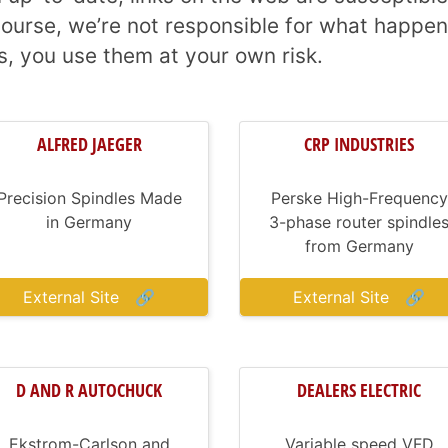
ourse, we’re not responsible for what happen
s, you use them at your own risk.
ALFRED JAEGER
CRP INDUSTRIES
Precision Spindles Made
Perske High-Frequency
in Germany
3-phase router spindle
from Germany
External Site
🔗
External Site
🔗
D AND R AUTOCHUCK
DEALERS ELECTRIC
Ekstrom-Carlson and
Variable speed VFD