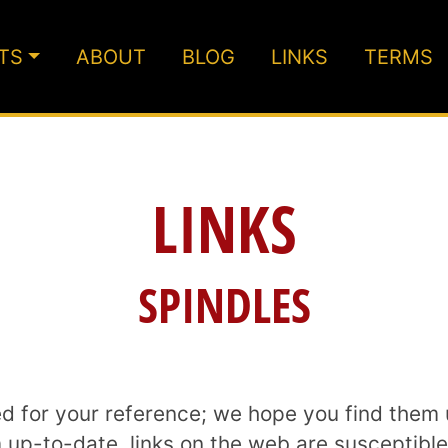
TS
ABOUT
BLOG
LINKS
TERMS
LINKS
SPINDLES
ed for your reference; we hope you find them 
p-to-date, links on the web are susceptible t