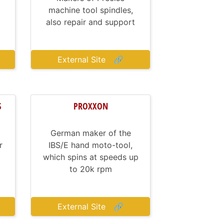
machine tool spindles,
also repair and support
External Site
🔗
S
PROXXON
German maker of the
r
IBS/E hand moto-tool,
which spins at speeds up
to 20k rpm
External Site
🔗