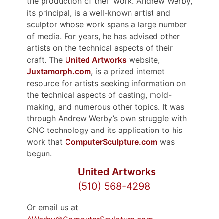
the production of their work. Andrew Werby,
its principal, is a well-known artist and
sculptor whose work spans a large number
of media. For years, he has advised other
artists on the technical aspects of their
craft. The
United Artworks
website,
Juxtamorph.com
, is a prized internet
resource for artists seeking information on
the technical aspects of casting, mold-
making, and numerous other topics. It was
through Andrew Werby’s own struggle with
CNC technology and its application to his
work that
ComputerSculpture.com
was
begun.
United Artworks
(510) 568-4298
Or email us at