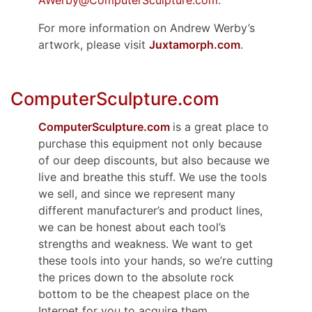
AWerby@ComputerSculpture.com
.
For more information on Andrew Werby’s
artwork, please visit
Juxtamorph.com
.
ComputerSculpture.com
ComputerSculpture.com
is a great place to
purchase this equipment not only because
of our deep discounts, but also because we
live and breathe this stuff. We use the tools
we sell, and since we represent many
different manufacturer’s and product lines,
we can be honest about each tool’s
strengths and weakness. We want to get
these tools into your hands, so we’re cutting
the prices down to the absolute rock
bottom to be the cheapest place on the
Internet for you to acquire them.