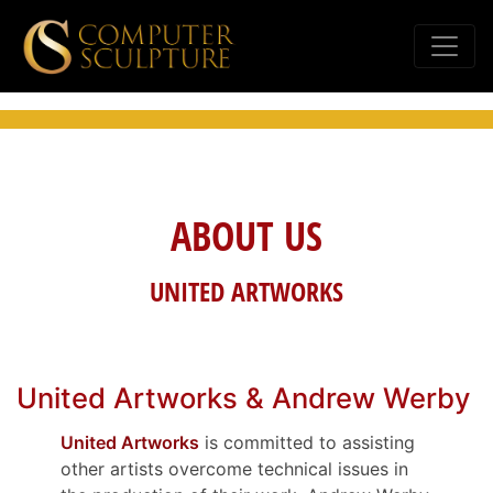
ABOUT US
UNITED ARTWORKS
United Artworks & Andrew Werby
United Artworks
is committed to assisting
other artists overcome technical issues in